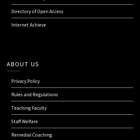
Directory of Open Access
Internet Achieve
ABOUT US
Privacy Policy
Rules and Regulations
Teaching Faculty
Staff Welfare
Remedial Coaching