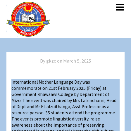
By gkzc on
March 5, 2025
International Mother Language Day was
commemorate on 21st February 2025 (Friday) at
Government Khawzawl College by Department of
Mizo. The event was chaired by Mrs Lalrinchami, Head
of Dept and Mr F Lalzuithanga, Asst Professor as a
resource person. 35 students attend the programme.
The events promote linguistic diversity, raise
awareness about the importance of preserving