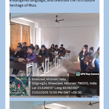
endangered language, and celebrate the rich culture
heritage of Mizo.