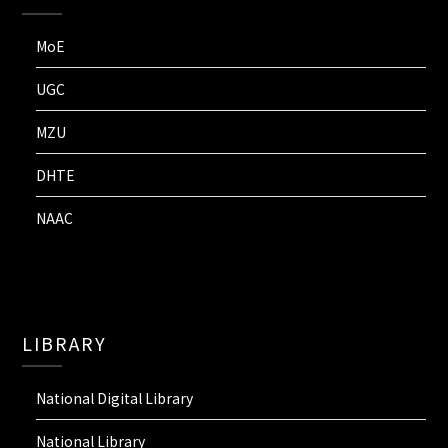
MoE
UGC
MZU
DHTE
NAAC
LIBRARY
National Digital Library
National Library