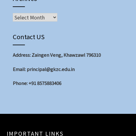
Contact US
Address: Zaingen Veng, Khawzawl 796310
Email: principal@gkzc.edu.in
Phone: +91 8575883406
IMPORTANT LINKS