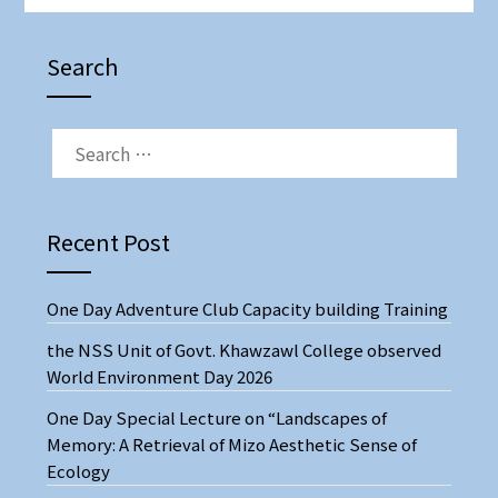
Search
Recent Post
One Day Adventure Club Capacity building Training
the NSS Unit of Govt. Khawzawl College observed
World Environment Day 2026
One Day Special Lecture on “Landscapes of
Memory: A Retrieval of Mizo Aesthetic Sense of
Ecology