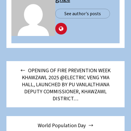
See author's posts
OPENING OF FIRE PREVENTION WEEK
KHAWZAWL 2025 @ELECTRIC VENG YMA
HALL, LAUNCHED BY PU VANLALTHIANA
DEPUTY COMMISSIONER, KHAWZAWL
DISTRICT…
World Population Day