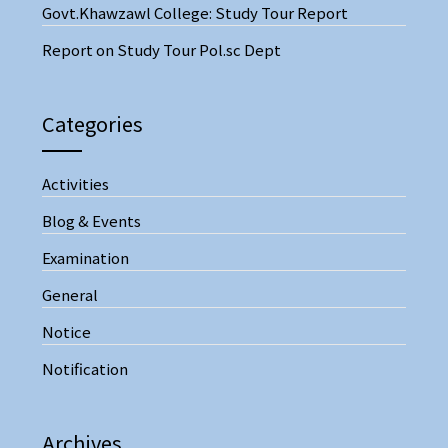
Govt.Khawzawl College: Study Tour Report
Report on Study Tour Pol.sc Dept
Categories
Activities
Blog & Events
Examination
General
Notice
Notification
Archives