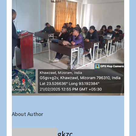
About Author
gkzc