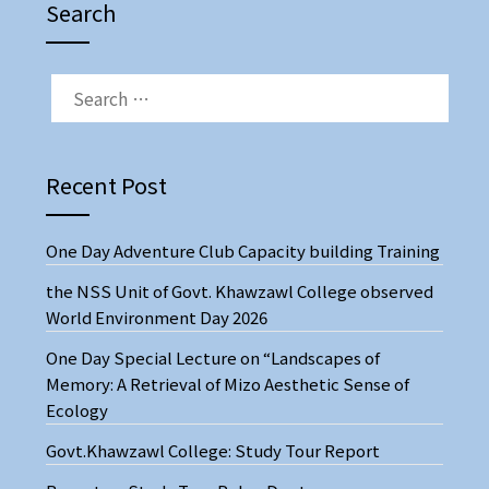
Search
Recent Post
One Day Adventure Club Capacity building Training
the NSS Unit of Govt. Khawzawl College observed
World Environment Day 2026
One Day Special Lecture on “Landscapes of
Memory: A Retrieval of Mizo Aesthetic Sense of
Ecology
Govt.Khawzawl College: Study Tour Report