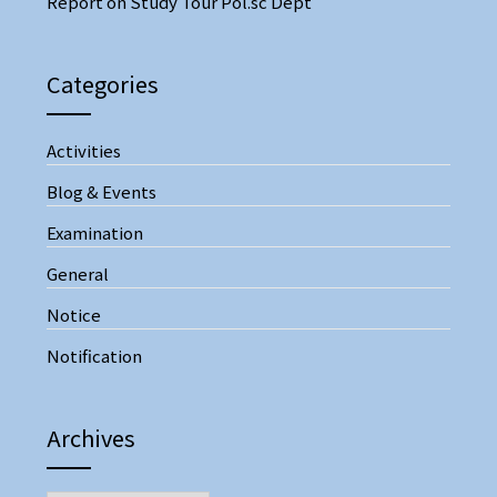
Report on Study Tour Pol.sc Dept
Categories
Activities
Blog & Events
Examination
General
Notice
Notification
Archives