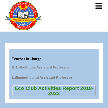
Teacher In Charge
K. Lalkulhpuia Assistant Professor
Lalhmingtluangi Assistant Professor
Eco Club Activities Report 2018-
2022