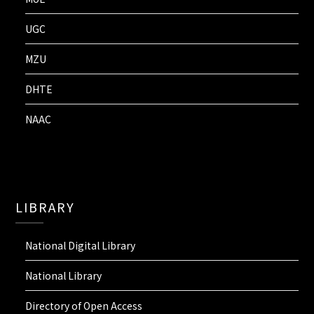
UGC
MZU
DHTE
NAAC
LIBRARY
National Digital Library
National Library
Directory of Open Access