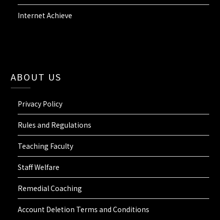
Internet Achieve
ABOUT US
Privacy Policy
Rules and Regulations
Teaching Faculty
Staff Welfare
Remedial Coaching
Account Deletion Terms and Conditions