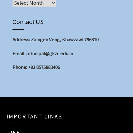
Contact US
Address: Zaingen Veng, Khawzawl 796310
Email: principal@gkzc.edu.in
Phone: +91 8575883406
IMPORTANT LINKS
MoE