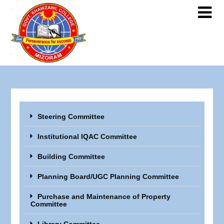
Steering Committee
Institutional IQAC Committee
Building Committee
Planning Board/UGC Planning Committee
Purchase and Maintenance of Property
Committee