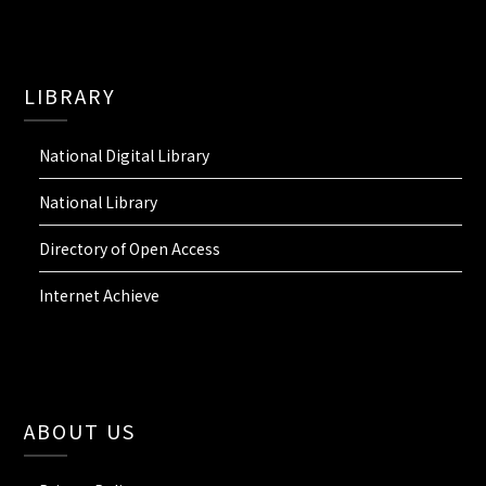
LIBRARY
National Digital Library
National Library
Directory of Open Access
Internet Achieve
ABOUT US