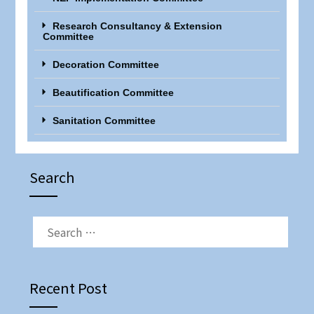
Research Consultancy & Extension
Committee
Decoration Committee
Beautification Committee
Sanitation Committee
Search
Recent Post