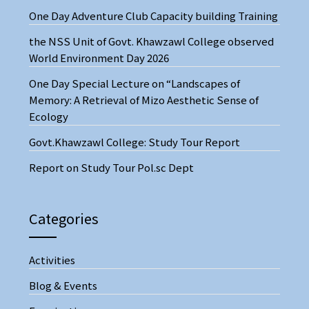
One Day Adventure Club Capacity building Training
the NSS Unit of Govt. Khawzawl College observed
World Environment Day 2026
One Day Special Lecture on “Landscapes of
Memory: A Retrieval of Mizo Aesthetic Sense of
Ecology
Govt.Khawzawl College: Study Tour Report
Report on Study Tour Pol.sc Dept
Categories
Activities
Blog & Events