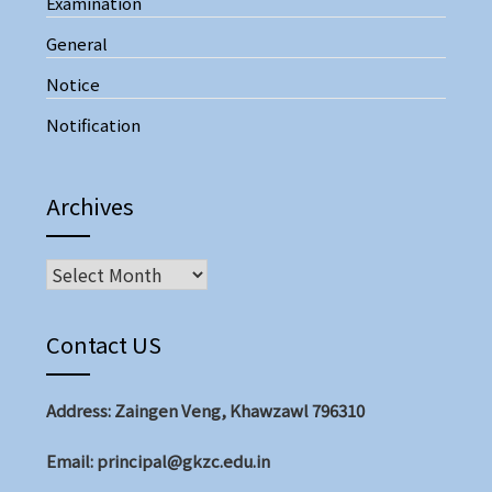
Examination
General
Notice
Notification
Archives
Contact US
Address: Zaingen Veng, Khawzawl 796310
Email: principal@gkzc.edu.in