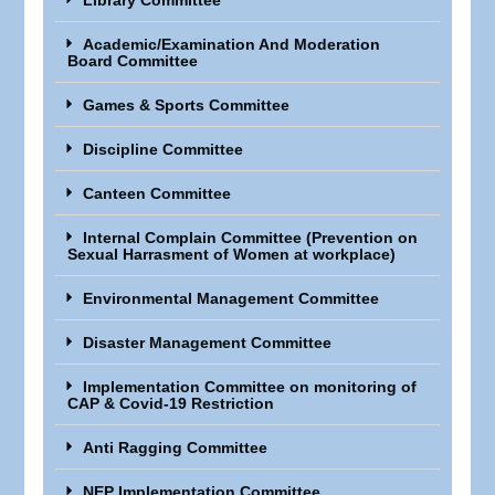
Library Committee
Academic/Examination And Moderation
Board Committee
Games & Sports Committee
Discipline Committee
Canteen Committee
Internal Complain Committee (Prevention on
Sexual Harrasment of Women at workplace)
Environmental Management Committee
Disaster Management Committee
Implementation Committee on monitoring of
CAP & Covid-19 Restriction
Anti Ragging Committee
NEP Implementation Committee