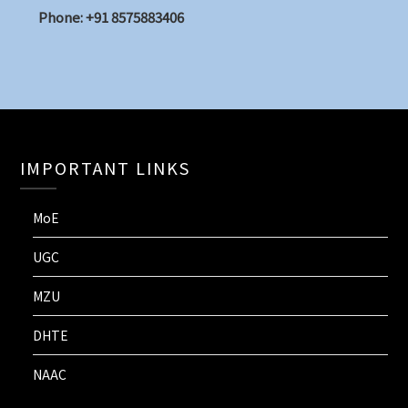
Phone: +91 8575883406
IMPORTANT LINKS
MoE
UGC
MZU
DHTE
NAAC