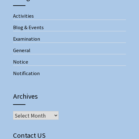
Activities
Blog & Events
Examination
General
Notice
Notification
Archives
Archives
Contact US