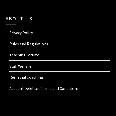
ABOUT US
Privacy Policy
Rules and Regulations
Teaching Faculty
Staff Welfare
Remedial Coaching
Account Deletion Terms and Conditions