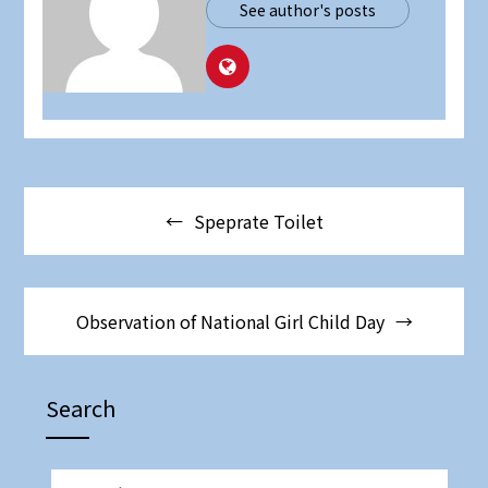
See author's posts
Post
Speprate Toilet
navigation
Observation of National Girl Child Day
Search
SEARCH