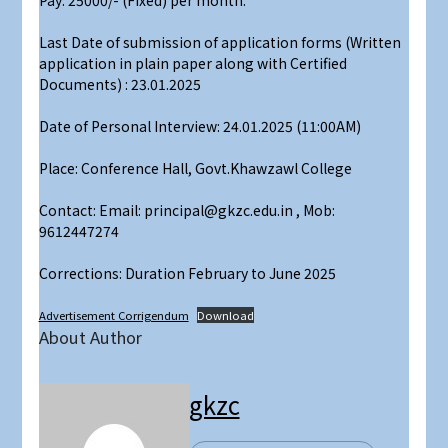
Pay: 25000/- (Fixed) per month.
Last Date of submission of application forms (Written
application in plain paper along with Certified
Documents) : 23.01.2025
Date of Personal Interview: 24.01.2025 (11:00AM)
Place: Conference Hall, Govt.Khawzawl College
Contact: Email: principal@gkzc.edu.in , Mob:
9612447274
Corrections: Duration February to June 2025
Advertisement Corrigendum
Download
About Author
gkzc