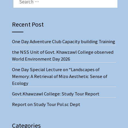
FOR:
Recent Post
One Day Adventure Club Capacity building Training
the NSS Unit of Govt. Khawzawl College observed
World Environment Day 2026
One Day Special Lecture on “Landscapes of
Memory: A Retrieval of Mizo Aesthetic Sense of
Ecology
Govt.Khawzawl College: Study Tour Report
Report on Study Tour Pol.sc Dept
Categories