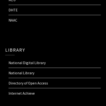
DHTE
NAAC
LIBRARY
National Digital Library
National Library
Directory of Open Access
Internet Achieve