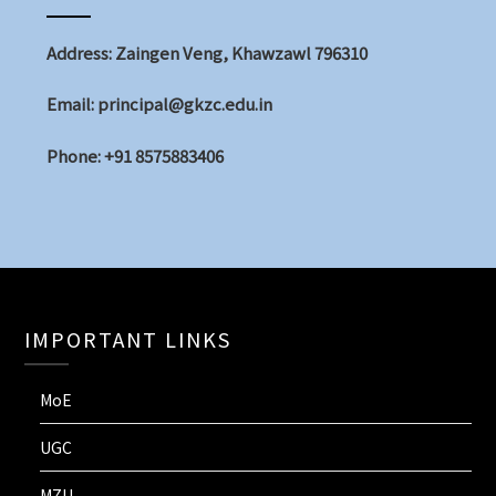
Address: Zaingen Veng, Khawzawl 796310
Email: principal@gkzc.edu.in
Phone: +91 8575883406
IMPORTANT LINKS
MoE
UGC
MZU