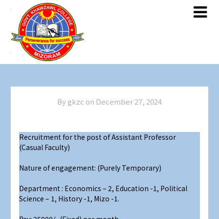
Skip
Skip
to
to
content
content
By gkzc on
December 27, 2024
Recruitment for the post of Assistant Professor
(Casual Faculty)
Nature of engagement: (Purely Temporary)
Department : Economics – 2, Education -1, Political
Science – 1, History -1, Mizo -1.