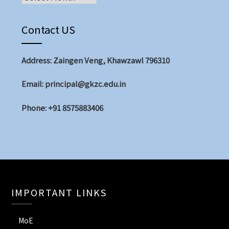
Contact US
Address: Zaingen Veng, Khawzawl 796310
Email: principal@gkzc.edu.in
Phone: +91 8575883406
IMPORTANT LINKS
MoE