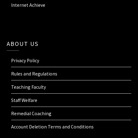
Internet Achieve
ABOUT US
Privacy Policy
Rules and Regulations
Teaching Faculty
Staff Welfare
Remedial Coaching
Account Deletion Terms and Conditions