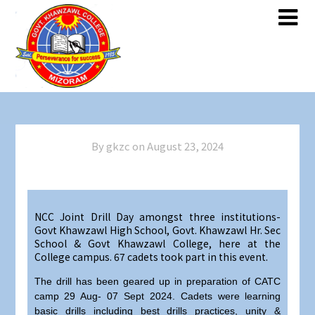
By gkzc on
August 23, 2024
NCC Joint Drill Day amongst three institutions-
Govt Khawzawl High School, Govt. Khawzawl Hr. Sec
School & Govt Khawzawl College, here at the
College campus. 67 cadets took part in this event.
The drill has been geared up in preparation of CATC
camp 29 Aug- 07 Sept 2024. Cadets were learning
basic drills including best drills practices, unity &