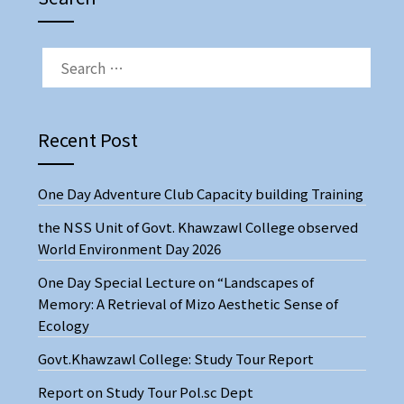
Recent Post
One Day Adventure Club Capacity building Training
the NSS Unit of Govt. Khawzawl College observed
World Environment Day 2026
One Day Special Lecture on “Landscapes of
Memory: A Retrieval of Mizo Aesthetic Sense of
Ecology
Govt.Khawzawl College: Study Tour Report
Report on Study Tour Pol.sc Dept