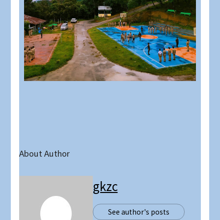
About Author
gkzc
See author's posts