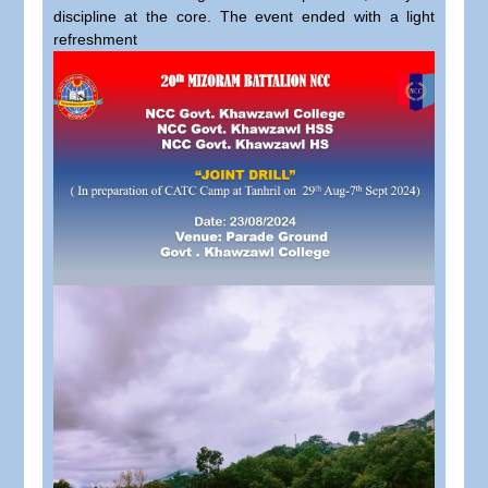
discipline at the core. The event ended with a light
refreshment