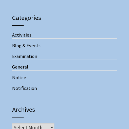
Categories
Activities
Blog & Events
Examination
General
Notice
Notification
Archives