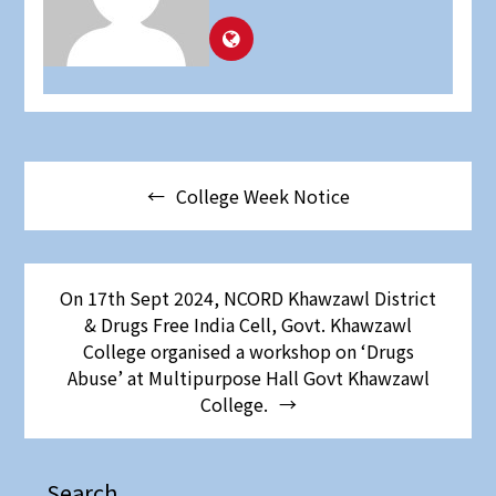
College Week Notice
On 17th Sept 2024, NCORD Khawzawl District
& Drugs Free India Cell, Govt. Khawzawl
College organised a workshop on ‘Drugs
Abuse’ at Multipurpose Hall Govt Khawzawl
College.
Search