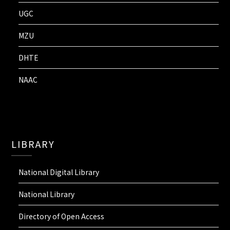
UGC
MZU
DHTE
NAAC
LIBRARY
National Digital Library
National Library
Directory of Open Access