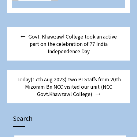
Govt. Khawzawl College took an active
part on the celebration of 77 India
Independence Day
Today(17th Aug 2023) two PI Staffs from 20th
Mizoram Bn NCC visited our unit (NCC
Govt.Khawzawl College)
Search