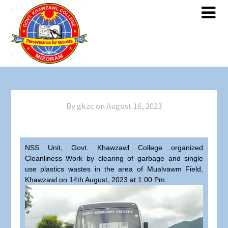
By gkzc on
August 16, 2023
NSS Unit, Govt. Khawzawl College organized
Cleanliness Work by clearing of garbage and single
use plastics wastes in the area of Mualvawm Field,
Khawzawl on 14th August, 2023 at 1:00 Pm.