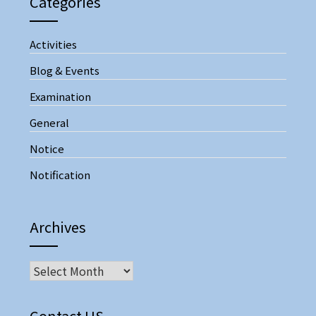
Categories
Activities
Blog & Events
Examination
General
Notice
Notification
Archives
Contact US