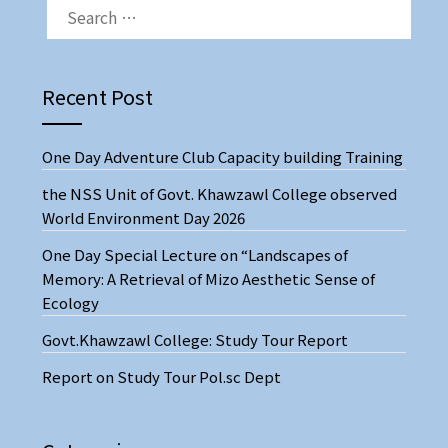
Recent Post
One Day Adventure Club Capacity building Training
the NSS Unit of Govt. Khawzawl College observed
World Environment Day 2026
One Day Special Lecture on “Landscapes of
Memory: A Retrieval of Mizo Aesthetic Sense of
Ecology
Govt.Khawzawl College: Study Tour Report
Report on Study Tour Pol.sc Dept