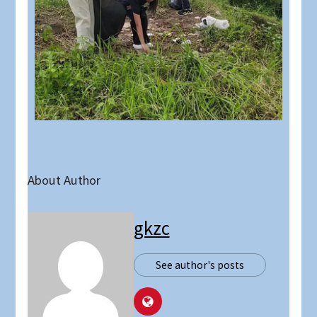
About Author
gkzc
See author's posts