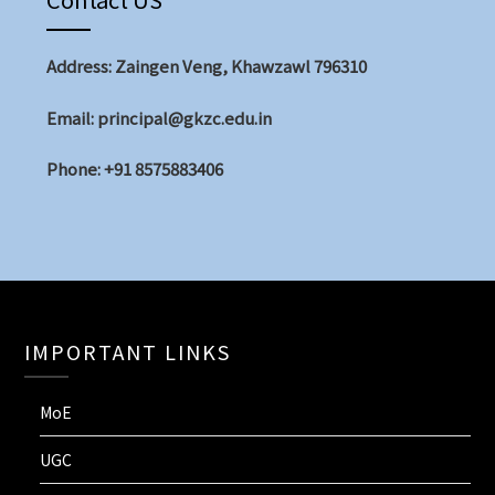
Address: Zaingen Veng, Khawzawl 796310
Email: principal@gkzc.edu.in
Phone: +91 8575883406
IMPORTANT LINKS
MoE
UGC