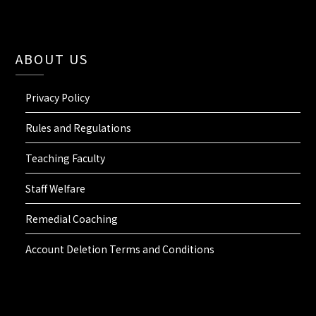
ABOUT US
Privacy Policy
Rules and Regulations
Teaching Faculty
Staff Welfare
Remedial Coaching
Account Deletion Terms and Conditions