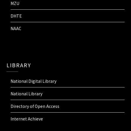
MZU
DHTE
NAAC
LIBRARY
National Digital Library
National Library
Directory of Open Access
Internet Achieve