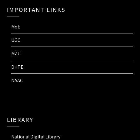
IMPORTANT LINKS
MoE
UGC
MZU
DHTE
NAAC
LIBRARY
National Digital Library