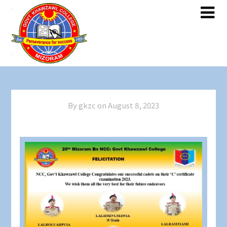
By gkzc on
August 8, 2023