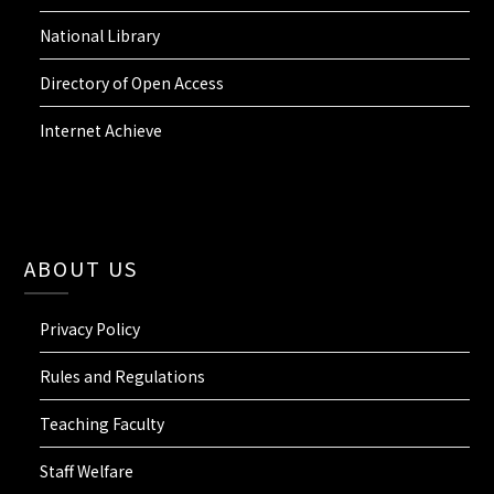
National Library
Directory of Open Access
Internet Achieve
ABOUT US
Privacy Policy
Rules and Regulations
Teaching Faculty
Staff Welfare