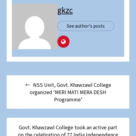
gkzc
See author's posts
NSS Unit, Govt. Khawzawl College
organized ‘MERI MATI MERA DESH
Programme’
Govt. Khawzawl College took an active part
on the celebration of 77 India Independence