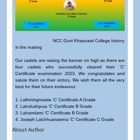
NCC Govt Khawzawl College history
in the making
Our cadets are raising the banner on high as there are
four cadets who successfully cleared their ‘C’
Certificate examination 2023. We congratulates and
salute them on their victory. We wish them all the very
best for their future endeavour.
1. Lalhmingmawia ‘C’ Certificate A Grade
2. Lalroluahpuia ‘C’ Certificate B Grade
3. Lalramtiami ‘C’ Certificate B Grade
4. Joseph Lalchhuanawma ‘C’ Certificate C Grade.
About Author