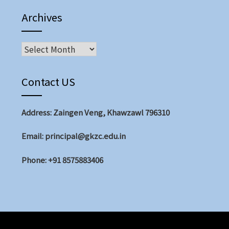
Archives
Contact US
Address: Zaingen Veng, Khawzawl 796310
Email: principal@gkzc.edu.in
Phone: +91 8575883406