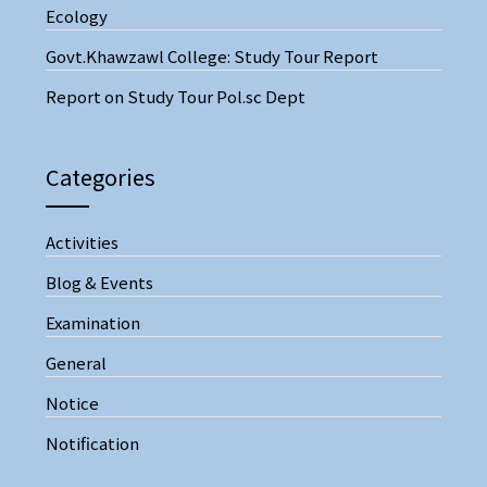
Ecology
Govt.Khawzawl College: Study Tour Report
Report on Study Tour Pol.sc Dept
Categories
Activities
Blog & Events
Examination
General
Notice
Notification