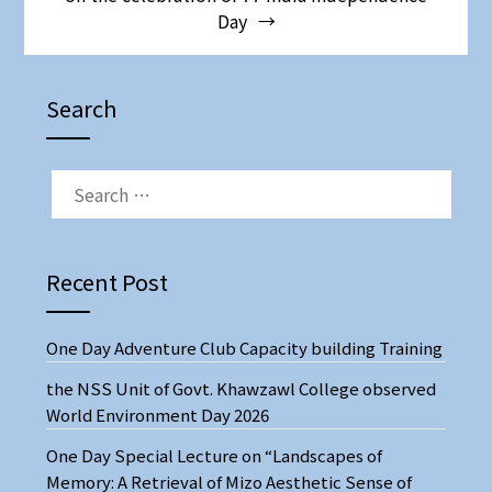
Day
Search
Recent Post
One Day Adventure Club Capacity building Training
the NSS Unit of Govt. Khawzawl College observed
World Environment Day 2026
One Day Special Lecture on “Landscapes of
Memory: A Retrieval of Mizo Aesthetic Sense of