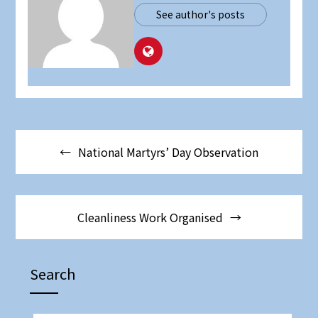
See author's posts
National Martyrs’ Day Observation
Cleanliness Work Organised
Search