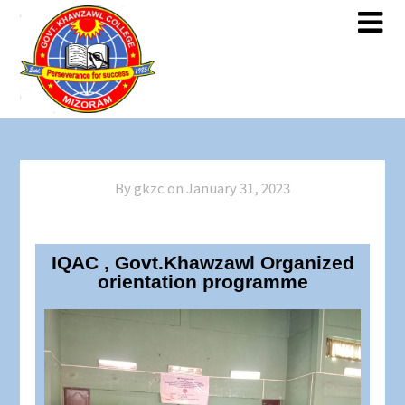
By gkzc on
January 31, 2023
IQAC , Govt.Khawzawl Organized
orientation programme