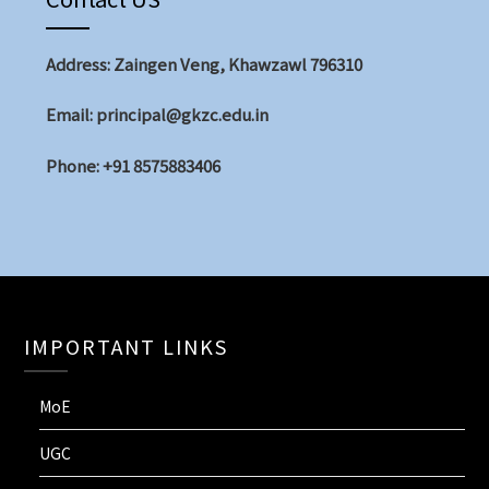
Address: Zaingen Veng, Khawzawl 796310
Email: principal@gkzc.edu.in
Phone: +91 8575883406
IMPORTANT LINKS
MoE
UGC