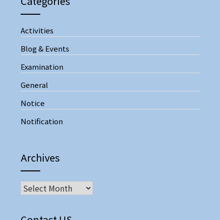
Categories
Activities
Blog & Events
Examination
General
Notice
Notification
Archives
Contact US