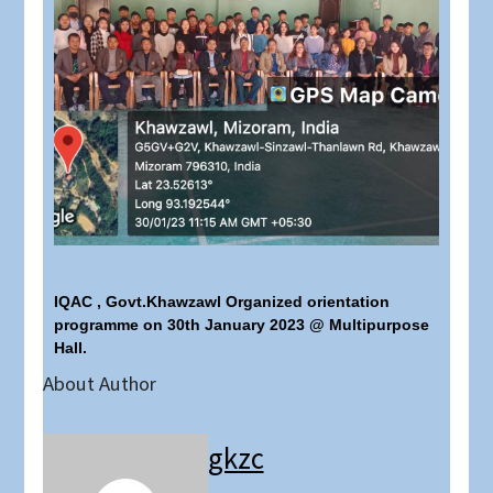
IQAC , Govt.Khawzawl Organized orientation
programme on 30th January 2023 @ Multipurpose
Hall.
About Author
gkzc