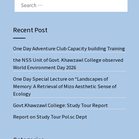
Recent Post
One Day Adventure Club Capacity building Training
the NSS Unit of Govt. Khawzawl College observed
World Environment Day 2026
One Day Special Lecture on “Landscapes of
Memory: A Retrieval of Mizo Aesthetic Sense of
Ecology
Govt.Khawzawl College: Study Tour Report
Report on Study Tour Pol.sc Dept