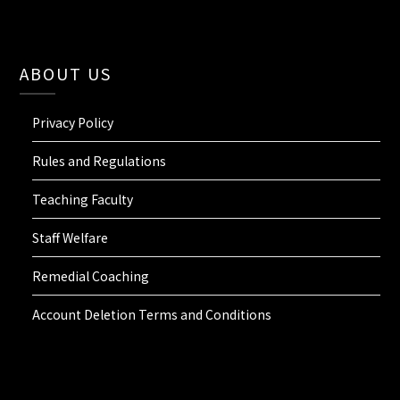
ABOUT US
Privacy Policy
Rules and Regulations
Teaching Faculty
Staff Welfare
Remedial Coaching
Account Deletion Terms and Conditions