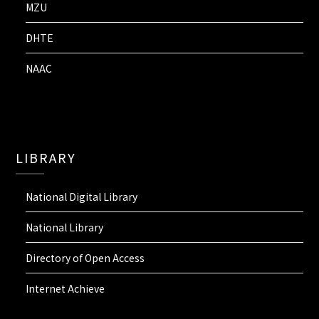
MZU
DHTE
NAAC
LIBRARY
National Digital Library
National Library
Directory of Open Access
Internet Achieve