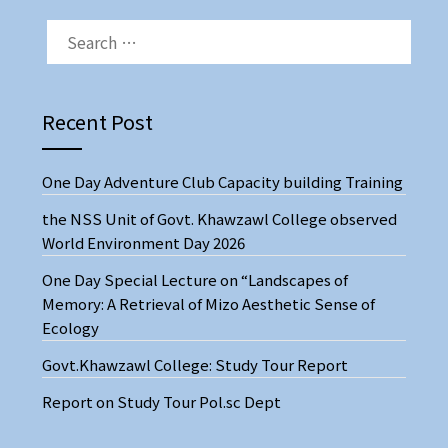
Recent Post
One Day Adventure Club Capacity building Training
the NSS Unit of Govt. Khawzawl College observed
World Environment Day 2026
One Day Special Lecture on “Landscapes of
Memory: A Retrieval of Mizo Aesthetic Sense of
Ecology
Govt.Khawzawl College: Study Tour Report
Report on Study Tour Pol.sc Dept