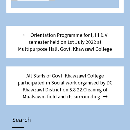
Orientation Programme for I, III & V
semester held on 1st July 2022 at
Multipurpose Hall, Govt. Khawzawl College
All Staffs of Govt. Khawzawl College
participated in Social work organised by DC
Khawzawl District on 5.8 22.Cleaning of
Mualvawm field and its surrounding
Search