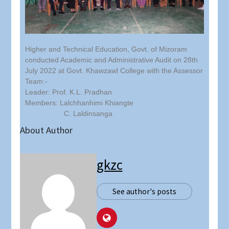
Higher and Technical Education, Govt. of Mizoram
conducted Academic and Administrative Audit on 28th
July 2022 at Govt. Khawzawl College with the Assessor
Team:-
Leader: Prof. K.L. Pradhan
Members: Lalchhanhimi Khiangte
C. Laldinsanga
About Author
gkzc
See author's posts