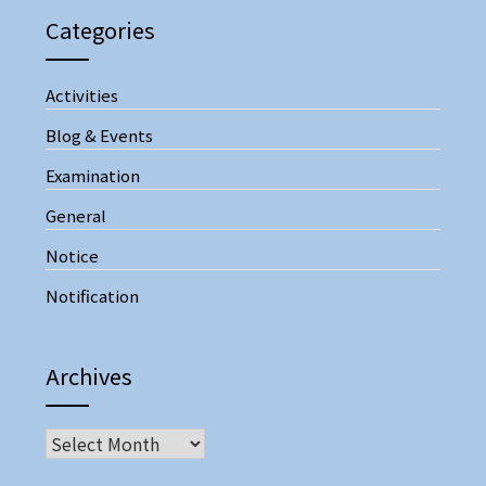
Categories
Activities
Blog & Events
Examination
General
Notice
Notification
Archives