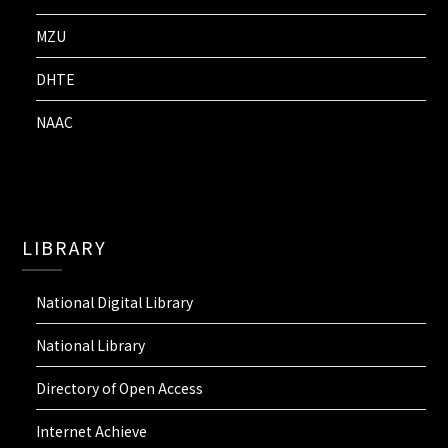
MZU
DHTE
NAAC
LIBRARY
National Digital Library
National Library
Directory of Open Access
Internet Achieve