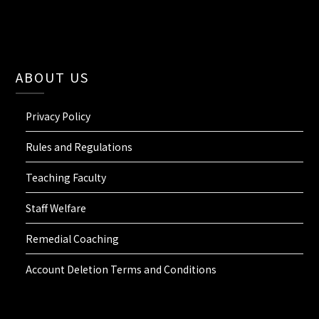
ABOUT US
Privacy Policy
Rules and Regulations
Teaching Faculty
Staff Welfare
Remedial Coaching
Account Deletion Terms and Conditions