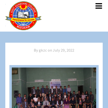
By gkzc on
July 29, 2022