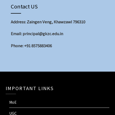
Contact US
Address: Zaingen Veng, Khawzawl 796310
Email: principal@gkzc.edu.in
Phone: +91 8575883406
IMPORTANT LINKS
MoE
UGC