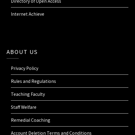
Directory of Open Access
Internet Achieve
ABOUT US
Privacy Policy
Rules and Regulations
Teaching Faculty
Staff Welfare
Remedial Coaching
Account Deletion Terms and Conditions