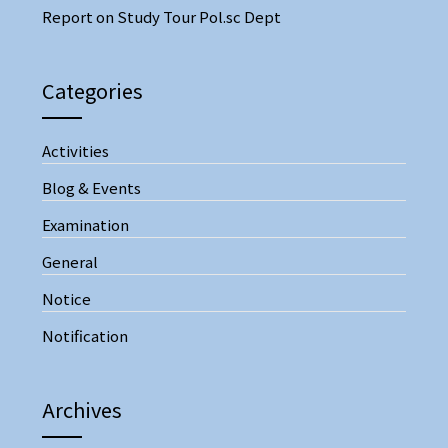
Report on Study Tour Pol.sc Dept
Categories
Activities
Blog & Events
Examination
General
Notice
Notification
Archives