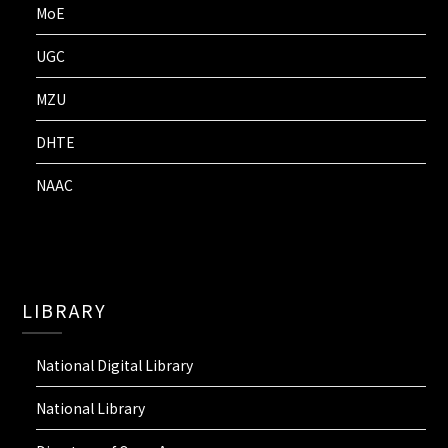
MoE
UGC
MZU
DHTE
NAAC
LIBRARY
National Digital Library
National Library