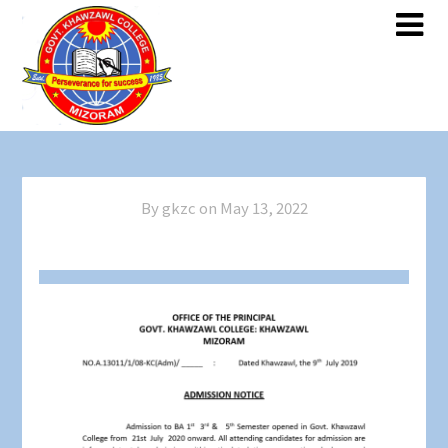
Skip
Skip
to
to
content
content
By gkzc on
May 13, 2022