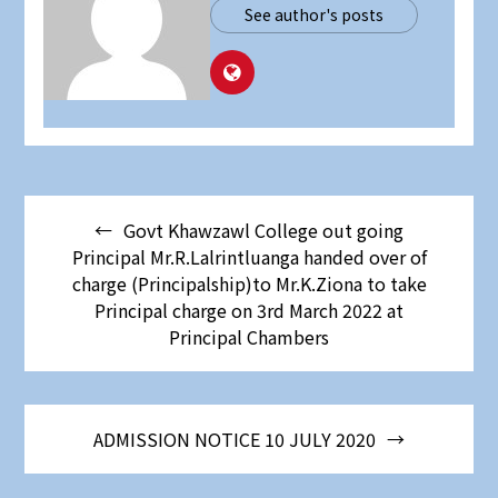
See author's posts
Post
Govt Khawzawl College out going
navigation
Principal Mr.R.Lalrintluanga handed over of
charge (Principalship)to Mr.K.Ziona to take
Principal charge on 3rd March 2022 at
Principal Chambers
ADMISSION NOTICE 10 JULY 2020