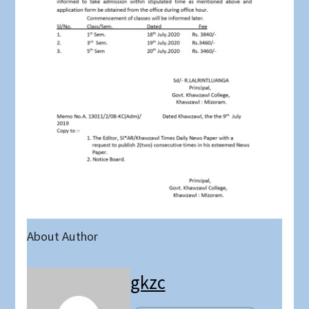
About Author
gkzc