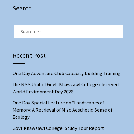
Search
SEARCH
FOR:
Recent Post
One Day Adventure Club Capacity building Training
the NSS Unit of Govt. Khawzawl College observed
World Environment Day 2026
One Day Special Lecture on “Landscapes of
Memory: A Retrieval of Mizo Aesthetic Sense of
Ecology
Govt.Khawzawl College: Study Tour Report