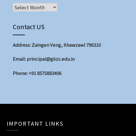
Archives
Contact US
Address: Zaingen Veng, Khawzawl 796310
Email: principal@gkzc.edu.in
Phone: +91 8575883406
IMPORTANT LINKS