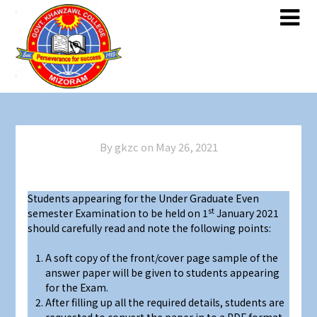
Skip
Skip
to
to
content
content
By gkzc on
May 26, 2021
Students appearing for the Under Graduate Even
st
semester Examination to be held on 1
January 2021
should carefully read and note the following points:
A soft copy of the front/cover page sample of the
answer paper will be given to students appearing
for the Exam.
After filling up all the required details, students are