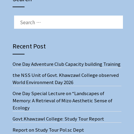
SEARCH
FOR:
Recent Post
One Day Adventure Club Capacity building Training
the NSS Unit of Govt. Khawzawl College observed
World Environment Day 2026
One Day Special Lecture on “Landscapes of
Memory: A Retrieval of Mizo Aesthetic Sense of
Ecology
Govt.Khawzawl College: Study Tour Report
Report on Study Tour Pol.sc Dept