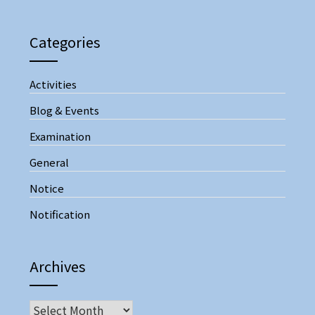
Categories
Activities
Blog & Events
Examination
General
Notice
Notification
Archives
Archives