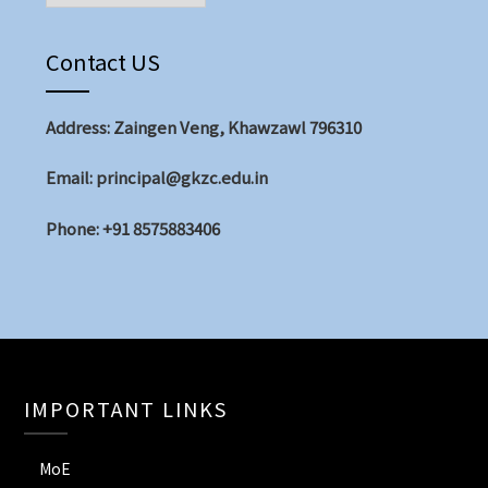
Contact US
Address: Zaingen Veng, Khawzawl 796310
Email: principal@gkzc.edu.in
Phone: +91 8575883406
IMPORTANT LINKS
MoE