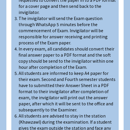
requested to convert the paper in to a PDF format
for a cover page and then send back to the
invigilator.
The invigilator will send the Exam question
through WhatsApp 5 minutes before the
commencement of Exam. Invigilator will be
responsible for answer receiving and printing
process of the Exam paper.
In every exam, all candidates should convert their
final answer paper to a PDF format and the soft
copy should be send to the invigilator within one
hour after completion of the Exam.
All students are informed to keep A4 paper for
their exam. Second and Fourth semester students
have to submitted their Answer Sheet in a PDF
format to their invigilator after completion of
exam, the invigilator will print out the answer
paper, after which it will be sent to the office and
subsequently to the Examiner.
All students are advised to stay in the station
(Khawzawl) during the examination. If a student
gives the exam outside the station and face any