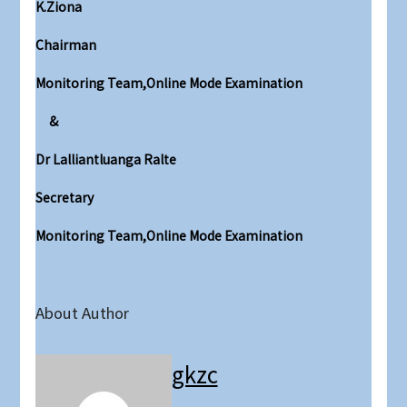
K.Ziona
Chairman
Monitoring Team,Online Mode Examination
&
Dr Lalliantluanga Ralte
Secretary
Monitoring Team,Online Mode Examination
About Author
gkzc