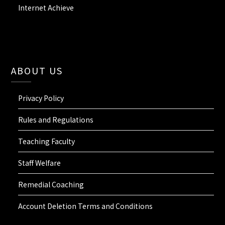
Internet Achieve
ABOUT US
Privacy Policy
Rules and Regulations
Teaching Faculty
Staff Welfare
Remedial Coaching
Account Deletion Terms and Conditions