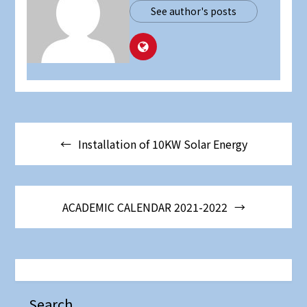
See author's posts
Post
Installation of 10KW Solar Energy
navigation
ACADEMIC CALENDAR 2021-2022
Search