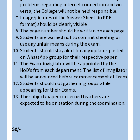
problems regarding internet connection and vice
versa, the College will not be held responsible.
Image/pictures of the Answer Sheet (in PDF
format) should be clearly visible.
The page number should be written on each page.
Students are warned not to commit cheating or
use any unfair means during the exam.
Students should stay alert for any updates posted
on WhatsApp group for their respective paper.
The Exam-invigilator will be appointed by the
HoD’s from each department. The list of invigilator
will be announced before commencement of Exam.
Students should not gather in groups while
appearing for their Exams.
The subject/paper concerned teachers are
expected to be on station during the examination.
Sd/-