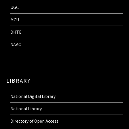
UGC
MZU
DHTE
NAAC
LIBRARY
National Digital Library
National Library
Directory of Open Access