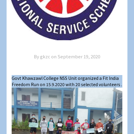
By gkzc on
September 19, 2020
Govt Khawzawl College NSS Unit organized a Fit India
Freedom Run on 15.9.2020 with 20 selected volunteers .