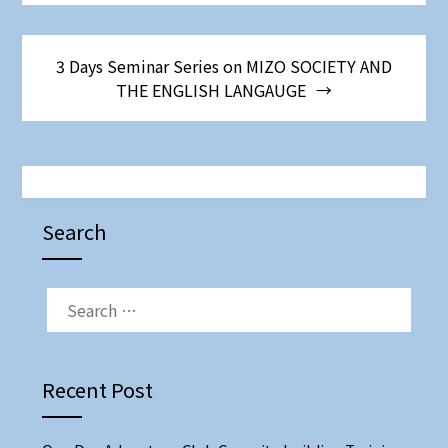
3 Days Seminar Series on MIZO SOCIETY AND
THE ENGLISH LANGAUGE
Search
SEARCH
FOR:
Recent Post