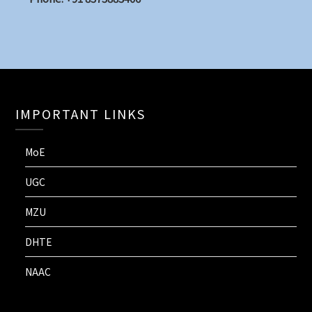
IMPORTANT LINKS
MoE
UGC
MZU
DHTE
NAAC