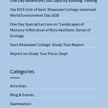
One Day Adventure Club Capacity building Training
the NSS Unit of Govt. Khawzawl College observed
World Environment Day 2026
One Day Special Lecture on “Landscapes of
Memory: A Retrieval of Mizo Aesthetic Sense of
Ecology
Govt.Khawzawl College: Study Tour Report
Report on Study Tour Pol.sc Dept
Categories
Activities
Blog & Events
Examination