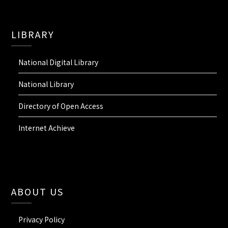
LIBRARY
National Digital Library
National Library
Directory of Open Access
Internet Achieve
ABOUT US
Privacy Policy