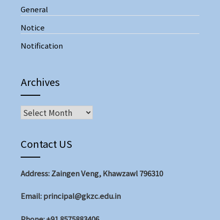
General
Notice
Notification
Archives
Archives
Contact US
Address: Zaingen Veng, Khawzawl 796310
Email: principal@gkzc.edu.in
Phone: +91 8575883406