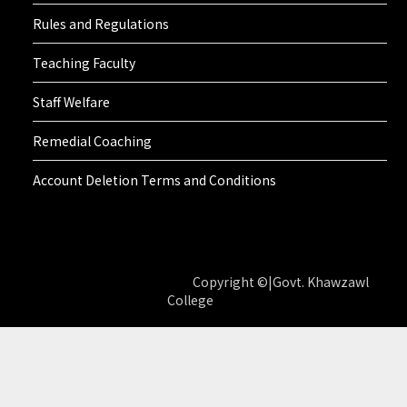
Rules and Regulations
Teaching Faculty
Staff Welfare
Remedial Coaching
Account Deletion Terms and Conditions