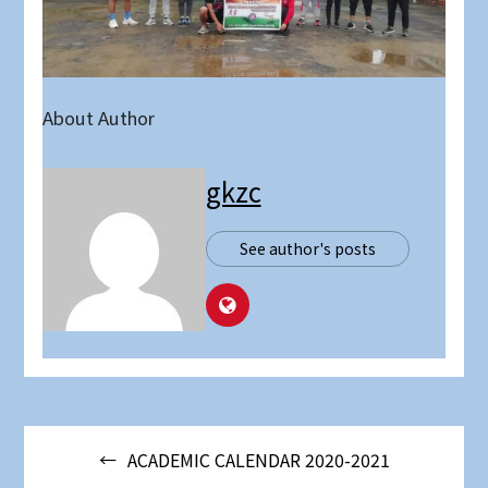
About Author
gkzc
See author's posts
Post
ACADEMIC CALENDAR 2020-2021
navigation