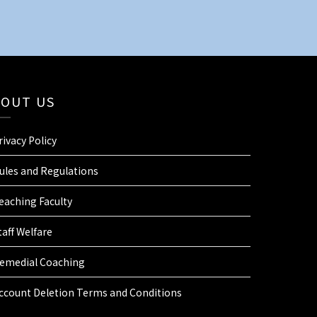
BOUT US
rivacy Policy
ules and Regulations
eaching Faculty
taff Welfare
emedial Coaching
ccount Deletion Terms and Conditions