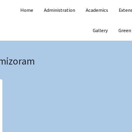
Home
Administration
Academics
Exten
Gallery
Green
mizoram