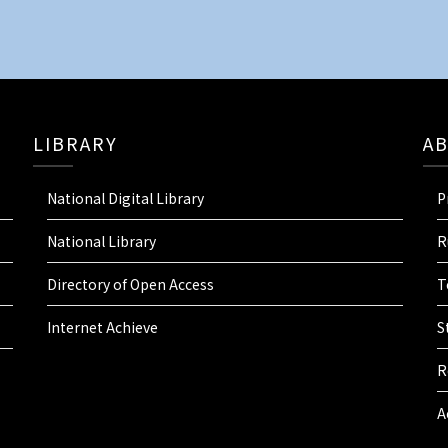
LIBRARY
A
National Digital Library
P
National Library
R
Directory of Open Access
T
Internet Achieve
S
R
A