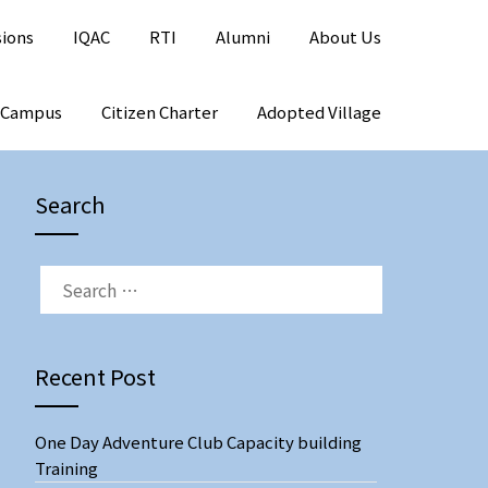
sions
IQAC
RTI
Alumni
About Us
 Campus
Citizen Charter
Adopted Village
Search
SEARCH
FOR:
Recent Post
One Day Adventure Club Capacity building
Training