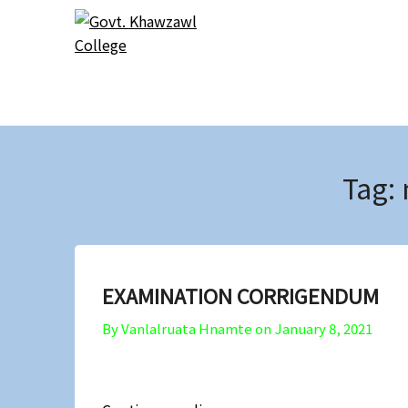
Skip
Skip
to
to
content
content
Tag:
EXAMINATION CORRIGENDUM
By Vanlalruata Hnamte on
January 8, 2021