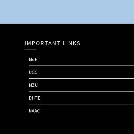
IMPORTANT LINKS
MoE
UGC
MZU
DHTE
NAAC