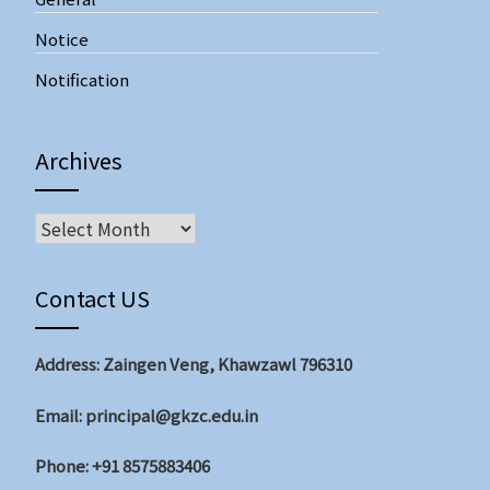
Notice
Notification
Archives
Archives
Contact US
Address: Zaingen Veng, Khawzawl 796310
Email: principal@gkzc.edu.in
Phone: +91 8575883406