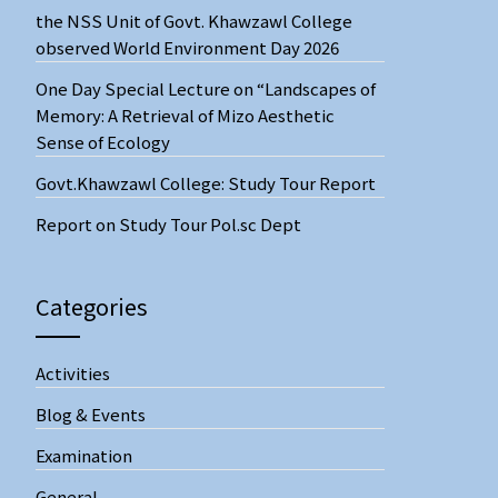
the NSS Unit of Govt. Khawzawl College
observed World Environment Day 2026
One Day Special Lecture on “Landscapes of
Memory: A Retrieval of Mizo Aesthetic
Sense of Ecology
Govt.Khawzawl College: Study Tour Report
Report on Study Tour Pol.sc Dept
Categories
Activities
Blog & Events
Examination
General