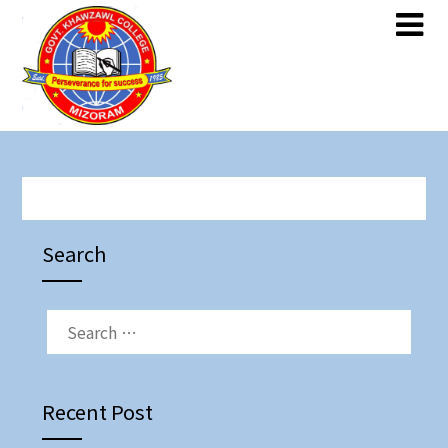
Skip
Skip
to
to
content
content
Search
SEARCH
FOR:
Recent Post