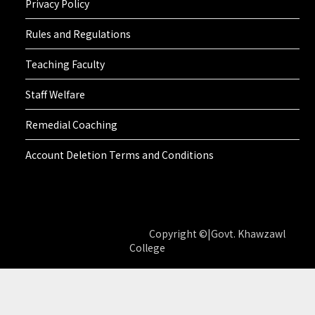
Privacy Policy
Rules and Regulations
Teaching Faculty
Staff Welfare
Remedial Coaching
Account Deletion Terms and Conditions