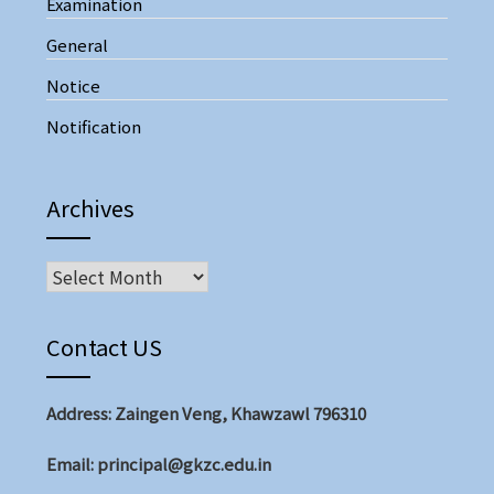
Examination
General
Notice
Notification
Archives
Archives
Contact US
Address: Zaingen Veng, Khawzawl 796310
Email: principal@gkzc.edu.in