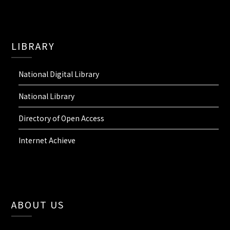
LIBRARY
National Digital Library
National Library
Directory of Open Access
Internet Achieve
ABOUT US