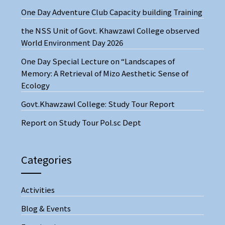
One Day Adventure Club Capacity building Training
the NSS Unit of Govt. Khawzawl College observed
World Environment Day 2026
One Day Special Lecture on “Landscapes of
Memory: A Retrieval of Mizo Aesthetic Sense of
Ecology
Govt.Khawzawl College: Study Tour Report
Report on Study Tour Pol.sc Dept
Categories
Activities
Blog & Events