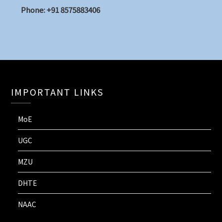
Phone: +91 8575883406
IMPORTANT LINKS
MoE
UGC
MZU
DHTE
NAAC