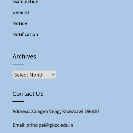
Examination
General
Notice
Notification
Archives
Archives
Contact US
Address: Zaingen Veng, Khawzawl 796310
Email: principal@gkzc.edu.in