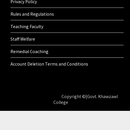
Privacy Policy
Rules and Regulations
Teaching Faculty
Staff Welfare
Remedial Coaching
Account Deletion Terms and Conditions