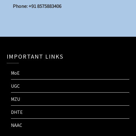
Phone: +91 8575883406
IMPORTANT LINKS
MoE
UGC
MZU
DHTE
NAAC