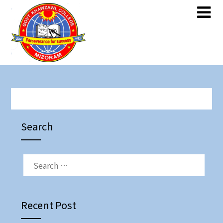
Skip
Skip
to
to
content
content
Search
SEARCH
FOR:
Recent Post