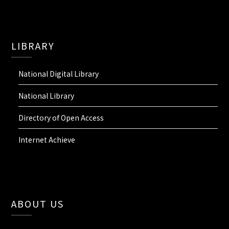
LIBRARY
National Digital Library
National Library
Directory of Open Access
Internet Achieve
ABOUT US