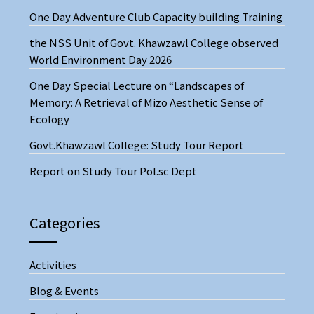
One Day Adventure Club Capacity building Training
the NSS Unit of Govt. Khawzawl College observed
World Environment Day 2026
One Day Special Lecture on “Landscapes of
Memory: A Retrieval of Mizo Aesthetic Sense of
Ecology
Govt.Khawzawl College: Study Tour Report
Report on Study Tour Pol.sc Dept
Categories
Activities
Blog & Events